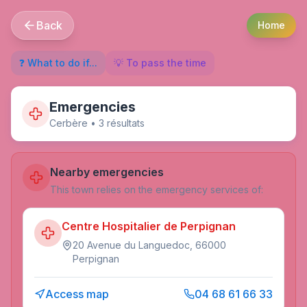
Back
Home
❓ What to do if...
💡 To pass the time
Emergencies
Cerbère
•
3
résultat
s
Nearby emergencies
This town relies on the emergency services of:
Centre Hospitalier de Perpignan
20 Avenue du Languedoc, 66000
Perpignan
Access map
04 68 61 66 33