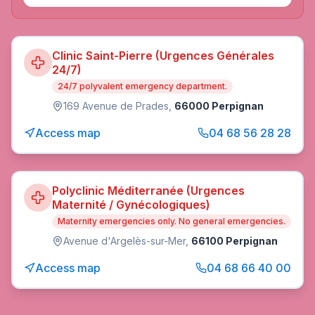
Clinic Saint-Pierre (Urgences Générales
24/7)
24/7 polyvalent emergency department.
169 Avenue de Prades
,
66000 Perpignan
Access map
04 68 56 28 28
Polyclinic Méditerranée (Urgences
Maternité / Gynécologiques)
Maternity emergencies only. No general emergencies.
Avenue d'Argelès-sur-Mer
,
66100 Perpignan
Access map
04 68 66 40 00