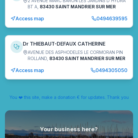
2 AVENUE MARC BARON LES JARDINS D'HYDRA
BT A
,
83430 SAINT MANDRIER SUR MER
Access map
0494639595
Dr THIEBAUT-DEFAUX CATHERINE
AVENUE DES ASPHODELES LE CORMORAN PIN
ROLLAND
,
83430 SAINT MANDRIER SUR MER
Access map
0494305050
You ❤️ this site, make a donation € for updates. Thank you
Your business here?