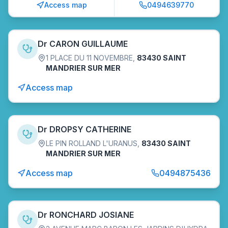
Access map
0494639770
Dr CARON GUILLAUME
1 PLACE DU 11 NOVEMBRE
,
83430 SAINT
MANDRIER SUR MER
Access map
Dr DROPSY CATHERINE
LE PIN ROLLAND L'URANUS
,
83430 SAINT
MANDRIER SUR MER
Access map
0494875436
Dr RONCHARD JOSIANE