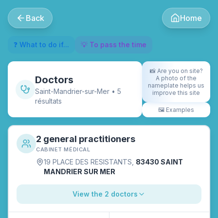
Back
Home
❓ What to do if...
💡 To pass the time
📸
Are you on site?
Doctors
A photo of the
nameplate helps us
Saint-Mandrier-sur-Mer
•
5
improve this site
résultat
s
🖼️
Examples
2 general practitioners
CABINET MÉDICAL
19 PLACE DES RESISTANTS
,
83430 SAINT
MANDRIER SUR MER
View the 2 doctors