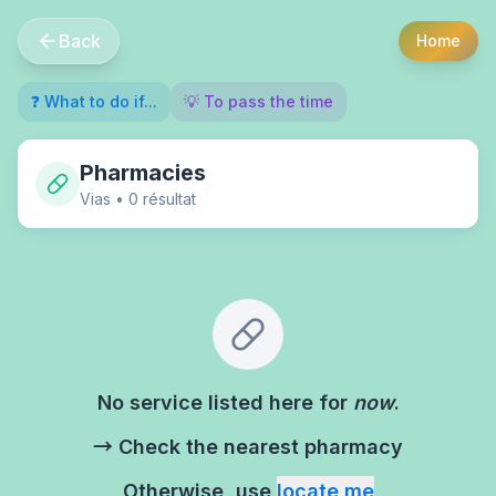
Back
Home
❓ What to do if...
💡 To pass the time
Pharmacies
Vias
•
0
résultat
No service listed here for
now
.
→ Check the nearest pharmacy
Otherwise, use
locate me