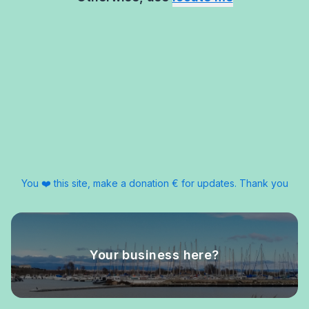
You ❤️ this site, make a donation € for updates. Thank you
Your business here?