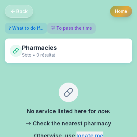
Back
Home
❓ What to do if...
💡 To pass the time
Pharmacies
Sète
•
0
résultat
No service listed here for
now
.
→ Check the nearest pharmacy
Otherwise, use
locate me