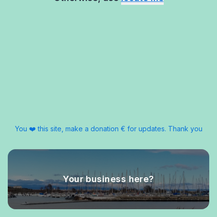
You ❤️ this site, make a donation € for updates. Thank you
Your business here?