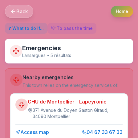
Back
Home
❓ What to do if...
💡 To pass the time
Emergencies
Lansargues
•
5
résultat
s
Nearby emergencies
This town relies on the emergency services of:
CHU de Montpellier - Lapeyronie
371 Avenue du Doyen Gaston Giraud,
34090 Montpellier
Access map
04 67 33 67 33