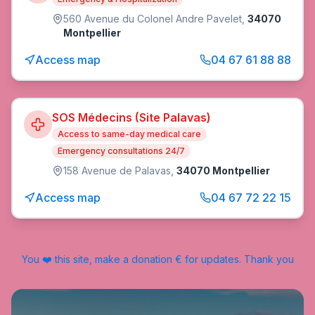
560 Avenue du Colonel Andre Pavelet
,
34070
Montpellier
Access map
04 67 61 88 88
SOS Médecins (Site Palavas)
Access to same-day medical care
Emergency consultations 24/7
158 Avenue de Palavas
,
34070 Montpellier
Access map
04 67 72 22 15
You ❤️ this site, make a donation € for updates. Thank you