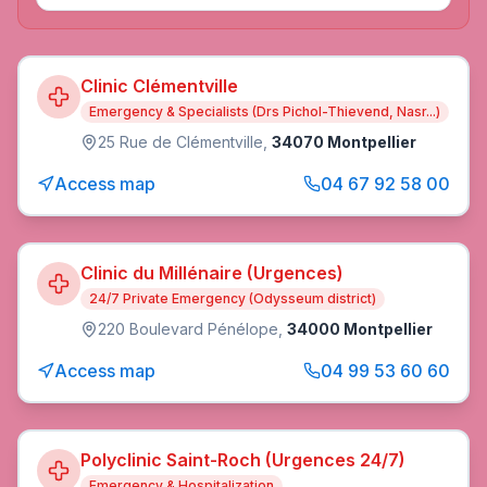
Clinic Clémentville
Emergency & Specialists (Drs Pichol-Thievend, Nasr...)
25 Rue de Clémentville
,
34070 Montpellier
Access map
04 67 92 58 00
Clinic du Millénaire (Urgences)
24/7 Private Emergency (Odysseum district)
220 Boulevard Pénélope
,
34000 Montpellier
Access map
04 99 53 60 60
Polyclinic Saint-Roch (Urgences 24/7)
Emergency & Hospitalization