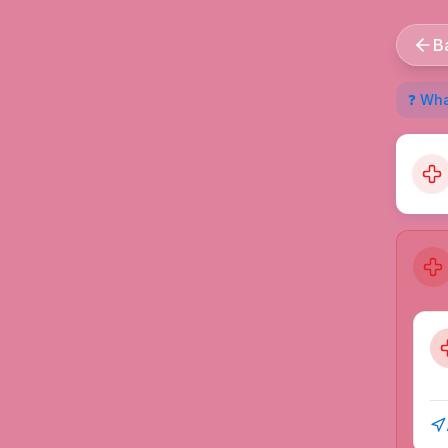
B
❓ What