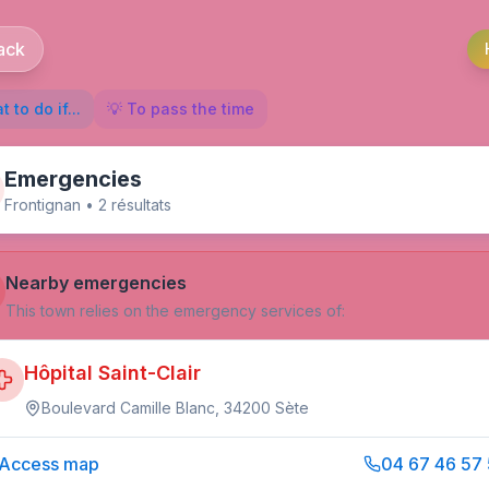
ack
 to do if...
💡 To pass the time
Emergencies
Frontignan
•
2
résultat
s
Nearby emergencies
This town relies on the emergency services of:
Hôpital Saint-Clair
Boulevard Camille Blanc, 34200 Sète
Access map
04 67 46 57