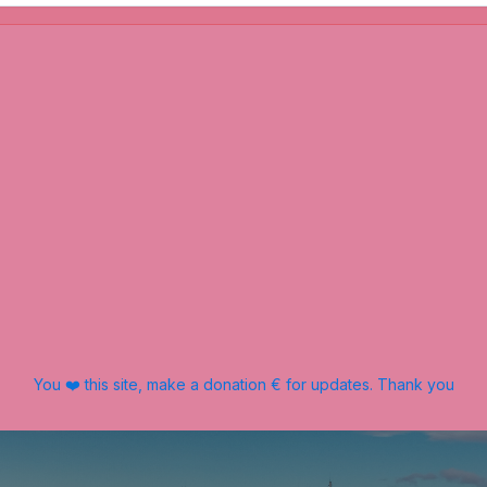
You ❤️ this site, make a donation € for updates. Thank you