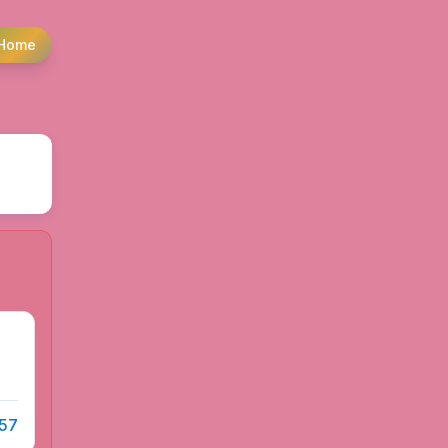
Home
 57